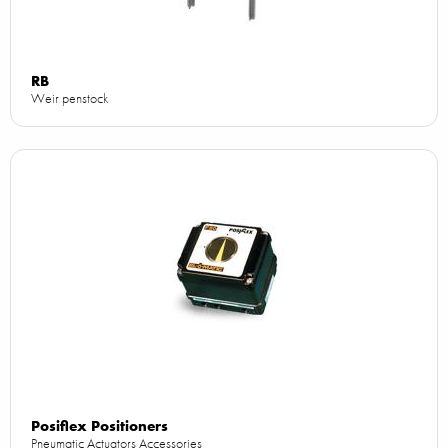
RB
Weir penstock
Posiflex Positioners
Pneumatic Actuators Accessories