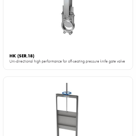
HK (SER.18)
Uni-directional high performance for off-seating pressure knife gate valve