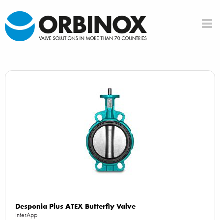
Desponia Plus ATEX Butterfly Valve
InterApp