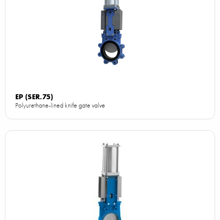
EP (SER.75)
Polyurethane-lined knife gate valve