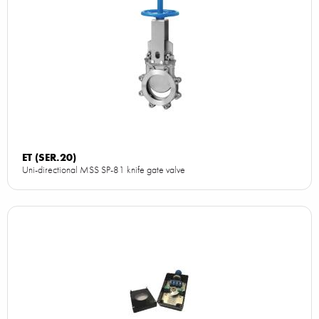
ET (SER.20)
Uni-directional MSS SP-81 knife gate valve