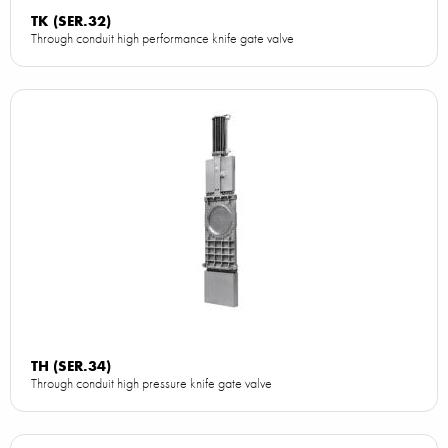
TK (SER.32)
Through conduit high performance knife gate valve
TH (SER.34)
Through conduit high pressure knife gate valve