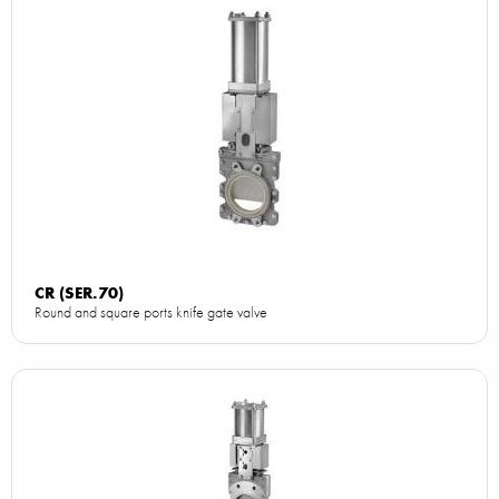
CR (SER.70)
Round and square ports knife gate valve