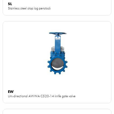
SL
Stainless steel stop log penstock
EW
Uni-directional AWWA C520-14 knife gate valve