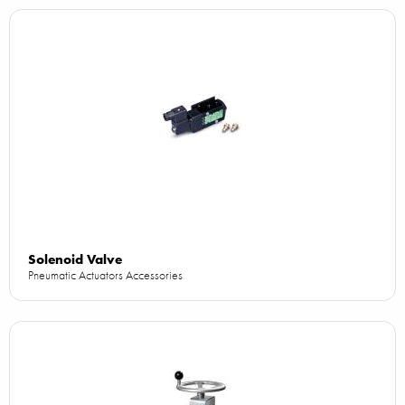
Solenoid Valve
Pneumatic Actuators Accessories