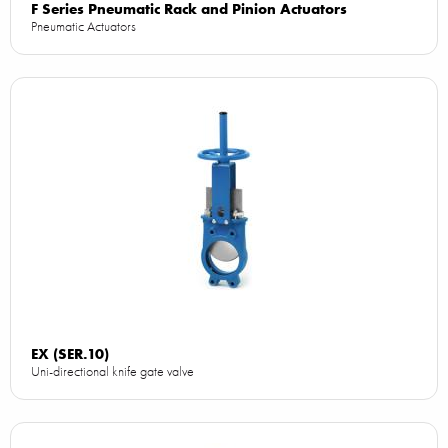
F Series Pneumatic Rack and Pinion Actuators
Pneumatic Actuators
EX (SER.10)
Uni-directional knife gate valve