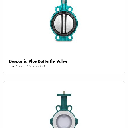
Desponia Plus Butterfly Valve
InterApp – DN 25-600