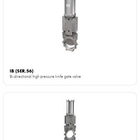
IB (SER.56)
Bi-directional high pressure knife gate valve