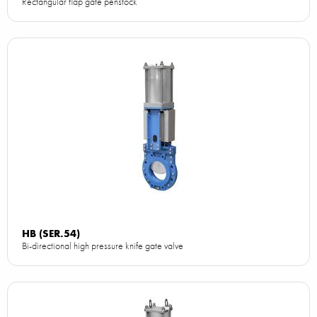
Rectangular flap gate penstock
HB (SER.54)
Bi-directional high pressure knife gate valve