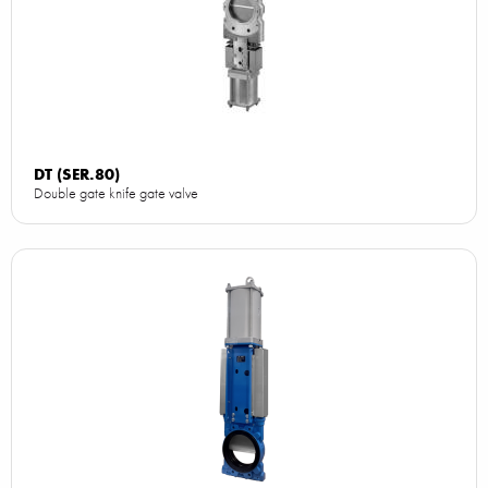
DT (SER.80)
Double gate knife gate valve