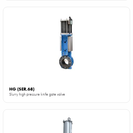
HG (SER.68)
Slurry high pressure knife gate valve