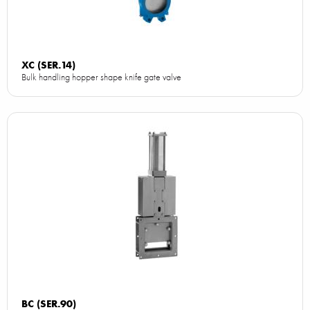
XC (SER.14)
Bulk handling hopper shape knife gate valve
BC (SER.90)