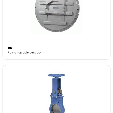
RR
Round flap gate penstock