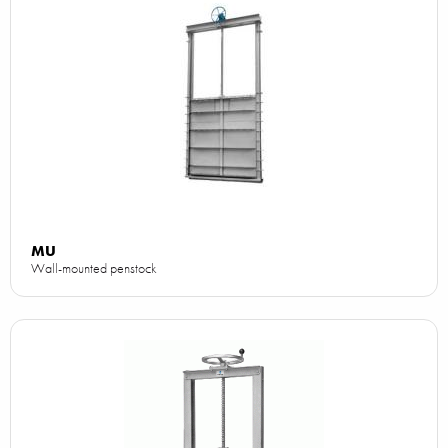
MU
Wall-mounted penstock