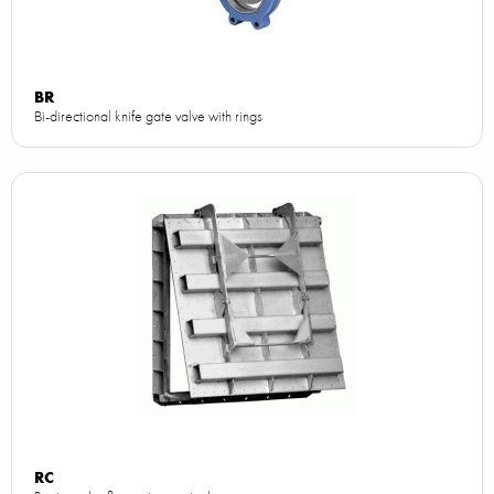
BR
Bi-directional knife gate valve with rings
RC