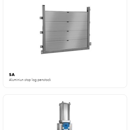
SA
Aluminiun stop log penstock