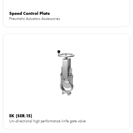
Speed Control Plate
Pneumatic Actuators Accessories
EK (SER.15)
Uni-directional high performance knife gate valve