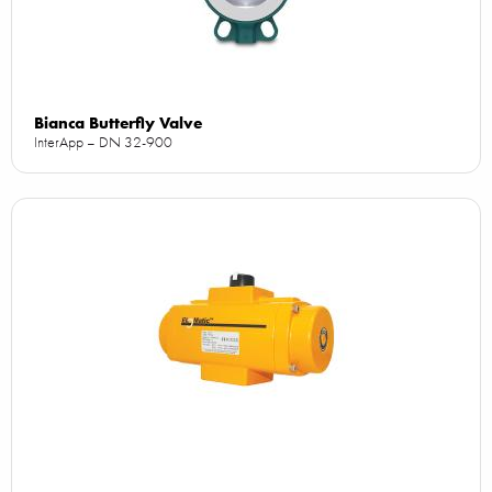
Bianca Butterfly Valve
InterApp – DN 32-900