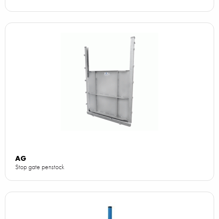
AG
Stop gate penstock