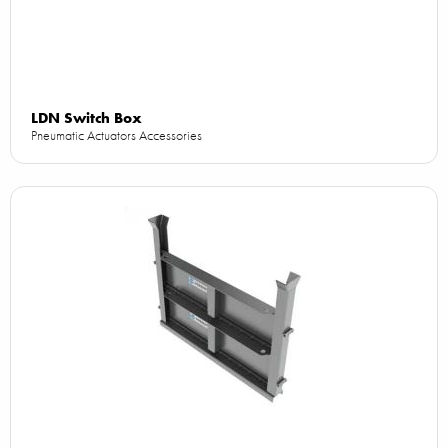
LDN Switch Box
Pneumatic Actuators Accessories