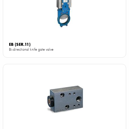
EB (SER.11)
Bi-directional knife gate valve