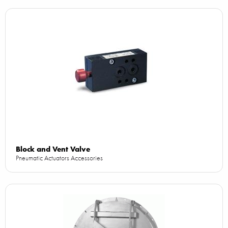
Block and Vent Valve
Pneumatic Actuators Accessories