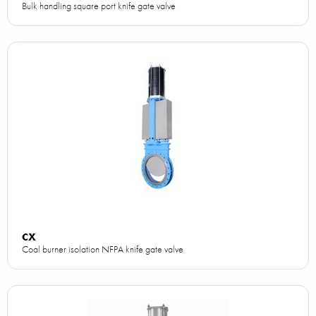
Bulk handling square port knife gate valve
CX
Coal burner isolation NFPA knife gate valve