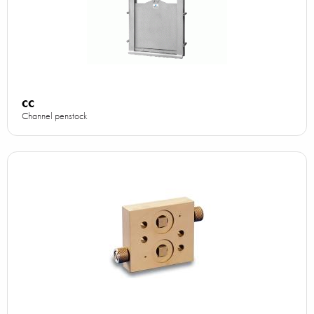
CC
Channel penstock