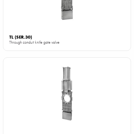
TL (SER.30)
Through conduit knife gate valve