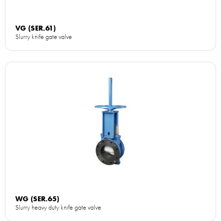
VG (SER.61)
Slurry knife gate valve
WG (SER.65)
Slurry heavy duty knife gate valve