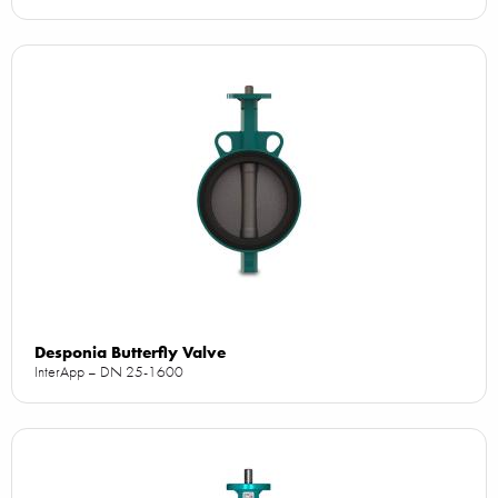
Desponia Butterfly Valve
InterApp – DN 25-1600