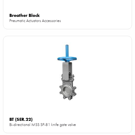
Breather Block
Pneumatic Actuators Accessories
BT (SER.22)
Bi-directional MSS SP-81 knife gate valve