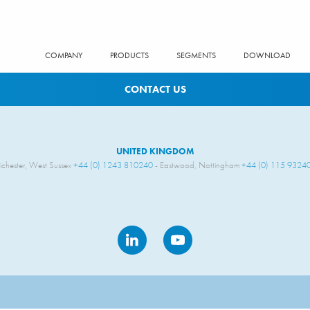
COMPANY
PRODUCTS
SEGMENTS
DOWNLOAD
CONTACT US
UNITED KINGDOM
ichester, West Sussex
+44 (0) 1243 810240
- Eastwood, Nottingham
+44 (0) 115 9324