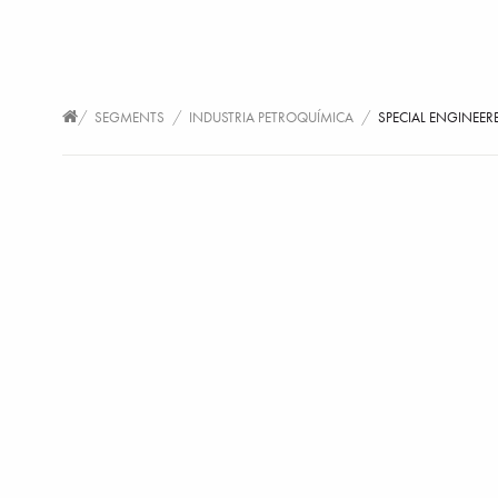
/
/
/
SEGMENTS
INDUSTRIA PETROQUÍMICA
SPECIAL ENGINEER