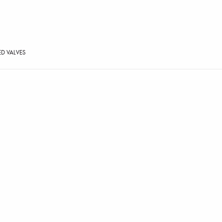
ED VALVES