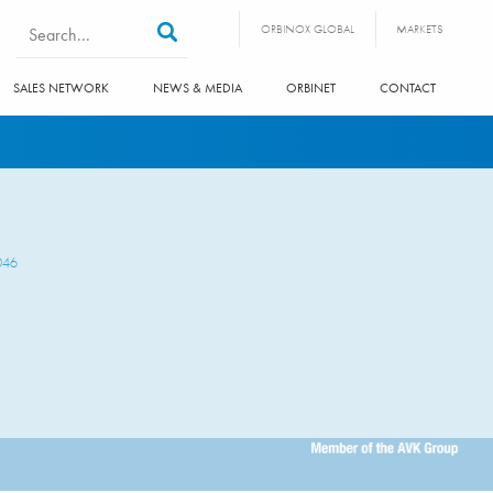
Search form
Search
ORBINOX GLOBAL
MARKETS
SALES NETWORK
NEWS & MEDIA
ORBINET
CONTACT
046