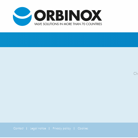
Ch
Contact
Legal notice
Privacy policy
Cookies