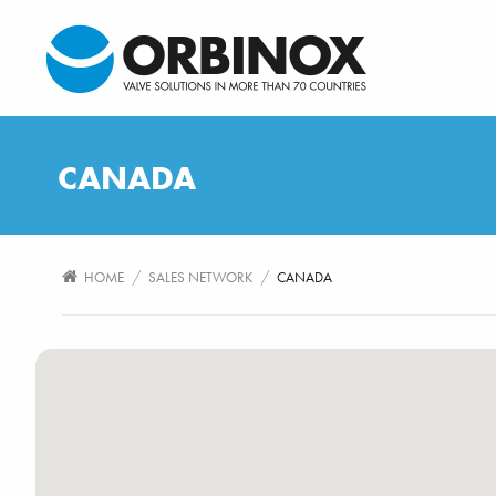
CANADA
/
/
HOME
SALES NETWORK
CANADA