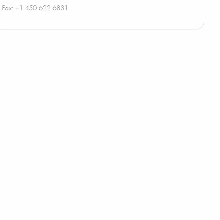
Fax: +1 450 622 6831