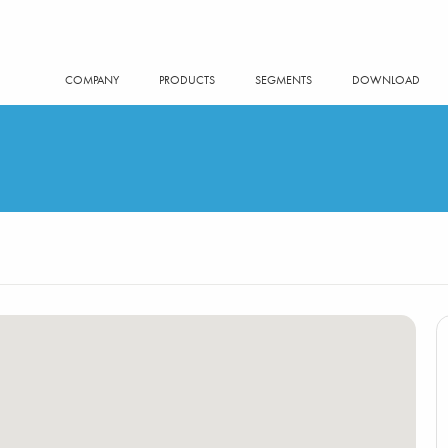
COMPANY
PRODUCTS
SEGMENTS
DOWNLOAD